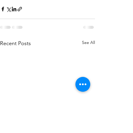
See All
Recent Posts