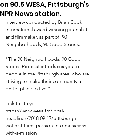
on 90.5 WESA, Pittsburgh's
NPR News station.
Interview conducted by Brian Cook, 
international award-winning journalist 
and filmmaker, as part of  90 
Neighborhoods, 90 Good Stories.
"The 90 Neighborhoods, 90 Good 
Stories Podcast introduces you to 
people in the Pittsburgh area, who are 
striving to make their community a 
better place to live."
Link to story:  
https://www.wesa.fm/local-
headlines/2018-09-17/pittsburgh-
violinist-turns-passion-into-musicians-
with-a-mission