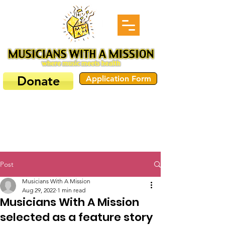
Donate
Application Form
Post
Musicians With A Mission
Aug 29, 2022
1 min read
Musicians With A Mission
selected as a feature story