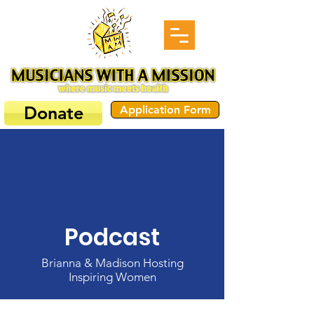
Donate
Application Form
Podcast
Brianna & Madison Hosting
Inspiring Women