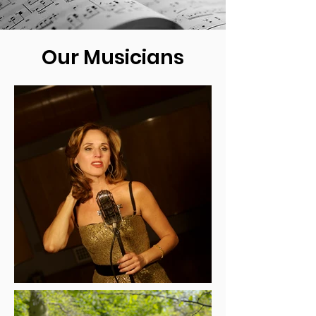
Our Musicians