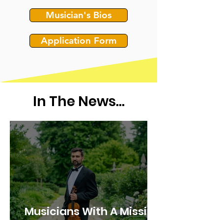
Musician's Bios
Application Form
In The News...
Musicians With A Mission