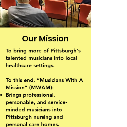
"Where Music Meets Health"
Our Mission
To bring more of Pittsburgh's
talented musicians into local
healthcare settings.
To this end, “Musicians With A
Mission” (MWAM):
Brings professional,
personable, and service-
minded musicians into
Pittsburgh nursing and
personal care homes.