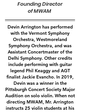
Founding Director
of MWAM
Devin Arrington has performed
with the Vermont Symphony
Orchestra, Westmoreland
Symphony Orchestra, and was
Assistant Concertmaster of the
Delhi Symphony. Other credits
include performing with guitar
legend Phil Keaggy and AGT
finalist Jackie Evancho. In 2019,
Devin was a winner in the
Pittsburgh Concert Society Major
Audition on solo violin. When not
directing MWAM, Mr. Arrington
instructs 25 violin students at his