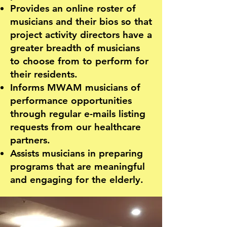
Provides an online roster of
musicians and their bios so that
project activity directors have a
greater breadth of musicians
to choose from to perform for
their residents.
Informs MWAM musicians of
performance opportunities
through regular e-mails listing
requests from our healthcare
partners.
Assists musicians in preparing
programs that are meaningful
and engaging for the elderly.