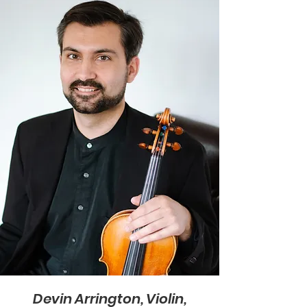
Devin Arrington, Violin,