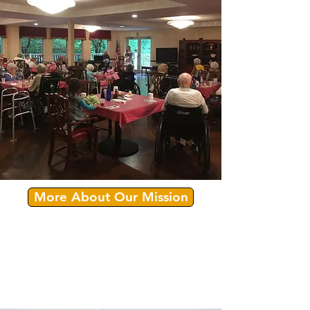
More About Our Mission