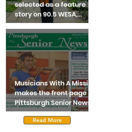
selected as a feature
story on 90.5 WESA,
Pittsburgh's NPR News
station.
Musicians With A Mission
makes the front page of
Pittsburgh Senior News
in 2016!
Read More