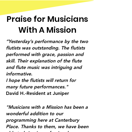
Praise for Musicians
With A Mission
“Yesterday’s performance by the two
flutists was outstanding. The flutists
performed with grace, passion and
skill. Their explanation of the flute
and flute music was intriguing and
informative.
I hope the flutists will return for
many future performances."
David H.-Resident at Juniper
"Musicians with a Mission has been a
wonderful addition to our
programming here at Canterbury
Place. Thanks to them, we have been