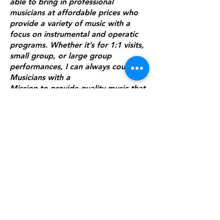
able to bring in professional
musicians at affordable prices who
provide a variety of music with a
focus on instrumental and operatic
programs. Whether it’s for 1:1 visits,
small group, or large group
performances, I can always count on
Musicians with a
Mission to provide quality music that
satisfies the distinguished tastes of
my residents."
Katherine Anderson, Canterbury
Place
“Boy what a TREAT it was to have
Dennis here again! He blew our
residents, visitors and staff away
with his talent, and to have his sons
come along to perform with him was
so nice, too! He really did a SUPERB