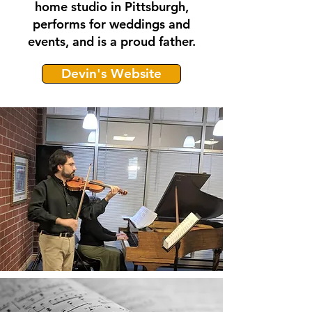
home studio in Pittsburgh,
performs for weddings and
events, and is a proud father.
Devin's Website