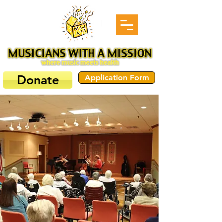
Donate
Application Form